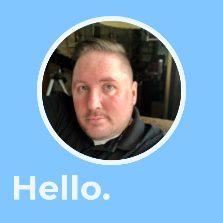
Hello.