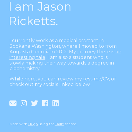
I am Jason
Ricketts.
I currently work as a medical assistant in
Spokane Washington, where I moved to from
Augusta Georgia in 2012. My journey there is
an
interesting tale
. I am also a student who is
slowly making their way towards a degree in
biochemistry.
While here, you can review my
resume/CV
, or
check out my socials linked below.
Made with
Hugo
using the
Hallo
theme.